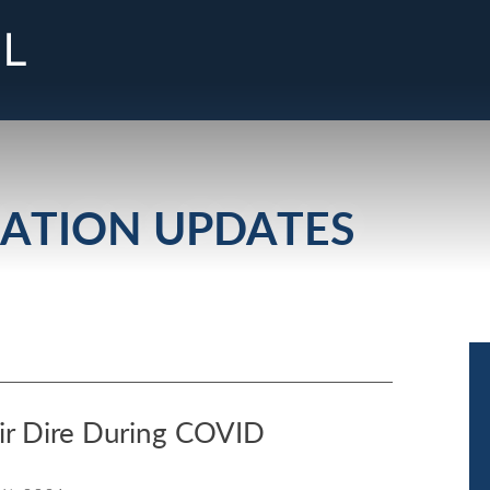
Cookie Settings
Main Content
Jump to Page
Main Menu
GATION UPDATES
ir Dire During COVID