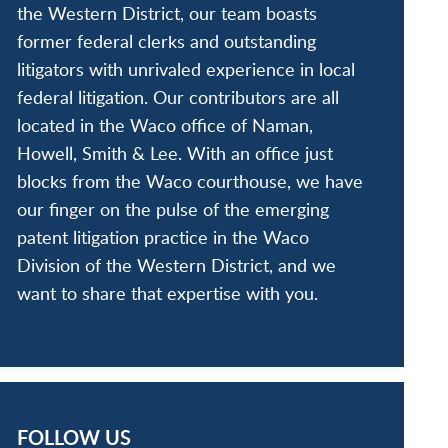
the Western District, our team boasts
former federal clerks and outstanding
litigators with unrivaled experience in local
federal litigation. Our contributors are all
located in the Waco office of Naman,
Howell, Smith & Lee. With an office just
blocks from the Waco courthouse, we have
our finger on the pulse of the emerging
patent litigation practice in the Waco
Division of the Western District, and we
want to share that expertise with you.
FOLLOW US