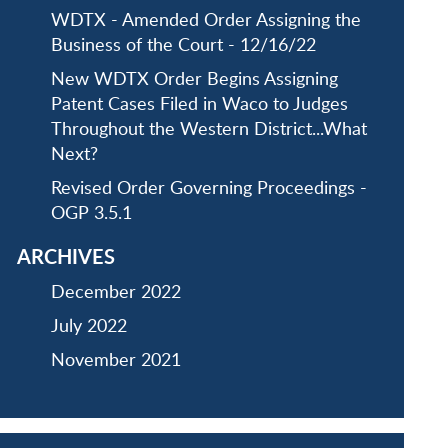
WDTX - Amended Order Assigning the
Business of the Court - 12/16/22
New WDTX Order Begins Assigning
Patent Cases Filed in Waco to Judges
Throughout the Western District...What
Next?
Revised Order Governing Proceedings -
OGP 3.5.1
ARCHIVES
December 2022
July 2022
November 2021