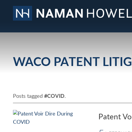
WACO PATENT LITI
Posts tagged
#COVID
.
Patent Vo