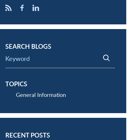
SEARCH BLOGS
Keyword
TOPICS
General Information
RECENT POSTS