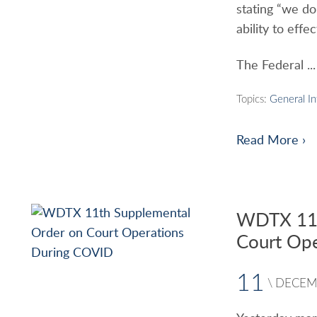
stating “we do 
ability to effe
The Federal ...
Topics:
General I
Read More ›
WDTX 11t
Court Op
11
\
DECEM