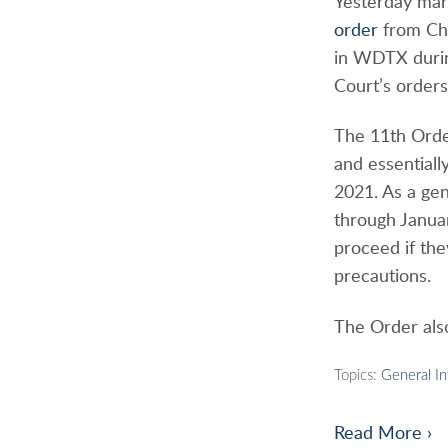
Yesterday mar
order
from Chi
in WDTX durin
Court’s order
The 11th Order
and essentiall
2021. As a gene
through Janua
proceed if th
precautions.
The Order also
Topics:
General I
Read More ›