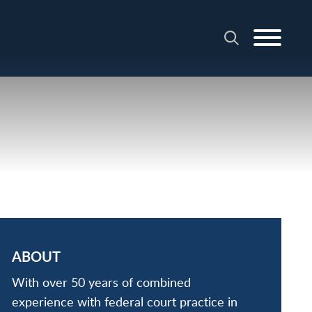
ABOUT
With over 50 years of combined
experience with federal court practice in