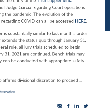
ks the entry of the
11th supplemental
ef Judge Garcia regarding Court operations
g the pandemic. The evolution of the
s regarding COVID can all be accessed
HERE
.
 is substantially similar to last month's order
y extends the status quo through January 31,
ral rule, all jury trials scheduled to begin
ry 31, 2021 are continued. Bench trials may
ey can be conducted with appropriate safety
 affirms divisional discretion to proceed ...
nformation