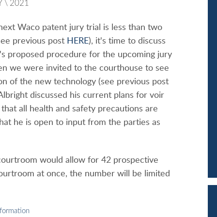
Y
\
2021
ext Waco patent jury trial is less than two
ee previous post
HERE
), it's time to discuss
t's proposed procedure for the upcoming jury
en we were invited to the courthouse to see
on of the new technology (see previous post
Albright discussed his current plans for voir
 that all health and safety precautions are
that he is open to input from the parties as
courtroom would allow for 42 prospective
courtroom at once, the number will be limited
nformation