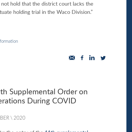
not hold that the district court lacks the
ctuate holding trial in the Waco Division.”
nformation
h Supplemental Order on
erations During COVID
BER
\
2020