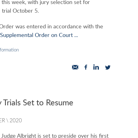
this week, with jury selection set for
trial October 5.
 Order was entered in accordance with the
upplemental Order on Court ...
nformation
 Trials Set to Resume
ER
\
2020
Judge Albright is set to preside over his first