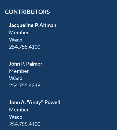
CONTRIBUTORS
Jacqueline P. Altman
Member
Waco
254.755.4100
John P. Palmer
Member
Waco
254.755.4248
John A. "Andy" Powell
Member
Waco
254.755.4100