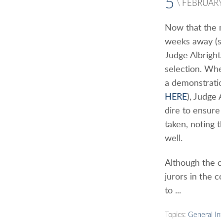
5
\
FEBRUAR
Now that the n
weeks away (s
Judge Albrigh
selection. Wh
a demonstrati
HERE
), Judge 
dire to ensure
taken, noting 
well.
Although the 
jurors in the 
to ...
Topics:
General I