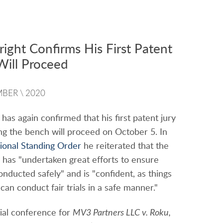
right Confirms His First Patent
 Will Proceed
MBER
\
2020
 has again confirmed that his first patent jury
king the bench will proceed on October 5. In
sional Standing Order
he reiterated that the
 has "undertaken great efforts to ensure
conducted safely" and is "confident, as things
 can conduct fair trials in a safe manner."
rial conference for
MV3 Partners LLC v. Roku,