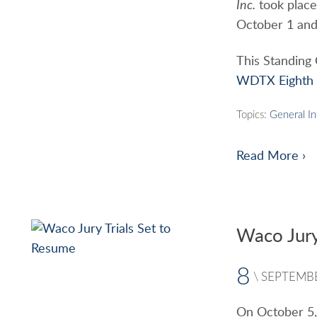
Inc.
took place 
October 1 and 
This Standing
WDTX Eighth S
Topics:
General I
Read More ›
Waco Jury
8
\
SEPTEMB
On October 5, 