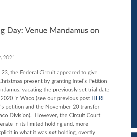
g Day: Venue Mandamus on
\
2021
3, the Federal Circuit appeared to give
 Christmas present by granting Intel’s Petition
ndamus, vacating the previously set trial date
, 2020 in Waco (see our previous post
HERE
l's petition and the November 20 transfer
aco Division). However, the Circuit Court
erate in its limited holding and, more
xplicit in what it was
not
holding, overtly