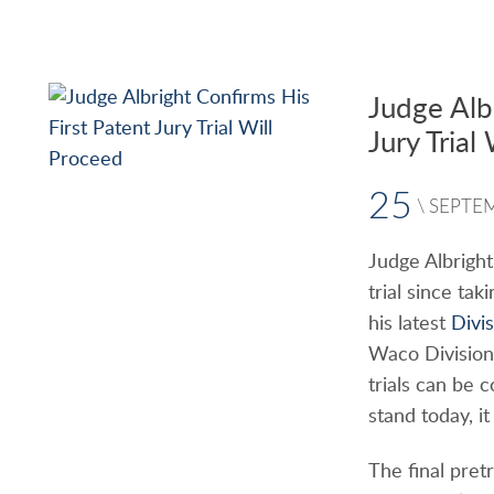
Judge Alb
Jury Trial
25
\
SEPTE
Judge Albright
trial since ta
his latest
Divi
Waco Division
trials can be 
stand today, it
The final pret