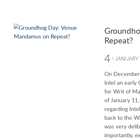
Groundho
Repeat?
4
\
JANUARY
On December 2
Intel an early
for Writ of Ma
of January 11
regarding Inte
back to the W
was very delib
importantly, e