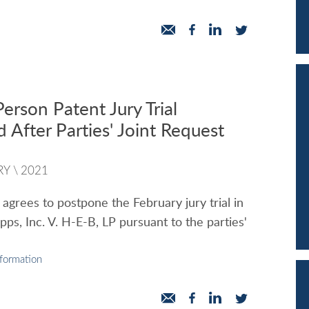
erson Patent Jury Trial
 After Parties' Joint Request
RY
\
2021
 agrees to postpone the February jury trial in
Apps, Inc. V. H-E-B, LP pursuant to the parties'
nformation