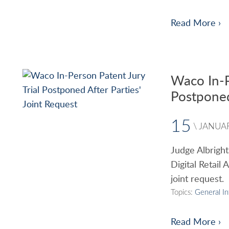
Read More ›
Waco In-P
Postponed
15
\
JANUA
Judge Albright
Digital Retail 
joint request.
Topics:
General I
Read More ›