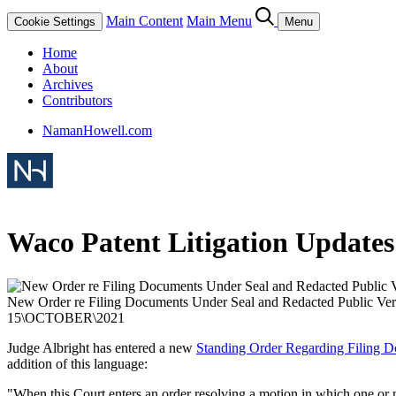
Main Content
Main Menu
Cookie Settings
Menu
Home
About
Archives
Contributors
NamanHowell.com
Waco Patent Litigation Updates
New Order re Filing Documents Under Seal and Redacted Public Ver
15
\
OCTOBER
\
2021
Judge Albright has entered a new
Standing Order Regarding Filing D
addition of this language:
"When this Court enters an order resolving a motion in which one or mor