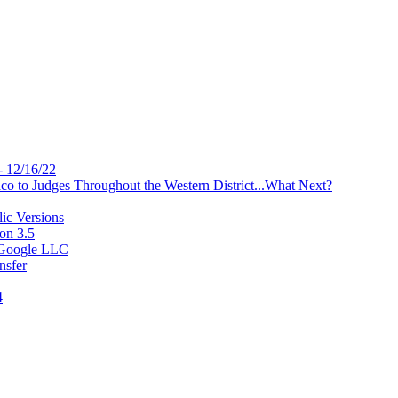
- 12/16/22
 to Judges Throughout the Western District...What Next?
ic Versions
on 3.5
v Google LLC
nsfer
4