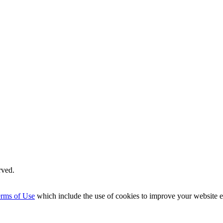
rved.
rms of Use
which include the use of cookies to improve your website 