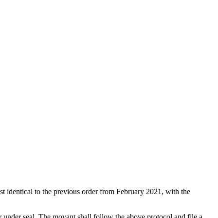
st identical to the previous order from February 2021, with the
er under seal. The movant shall follow the above protocol and file a