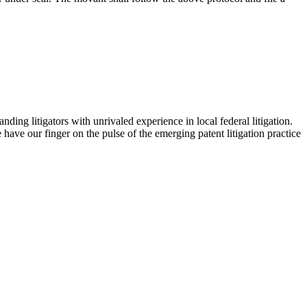
ding litigators with unrivaled experience in local federal litigation.
ave our finger on the pulse of the emerging patent litigation practice