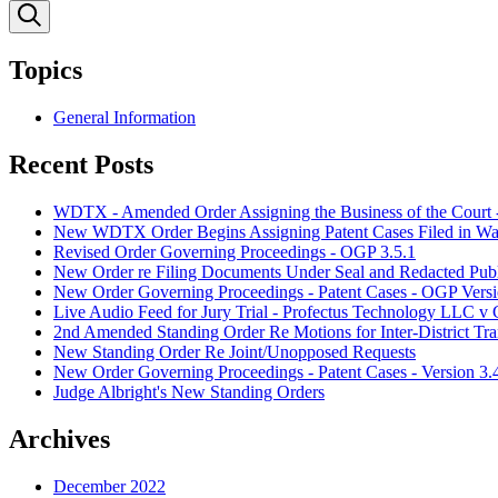
Topics
General Information
Recent Posts
WDTX - Amended Order Assigning the Business of the Court 
New WDTX Order Begins Assigning Patent Cases Filed in Waco
Revised Order Governing Proceedings - OGP 3.5.1
New Order re Filing Documents Under Seal and Redacted Publ
New Order Governing Proceedings - Patent Cases - OGP Versi
Live Audio Feed for Jury Trial - Profectus Technology LLC 
2nd Amended Standing Order Re Motions for Inter-District Tra
New Standing Order Re Joint/Unopposed Requests
New Order Governing Proceedings - Patent Cases - Version 3.
Judge Albright's New Standing Orders
Archives
December 2022