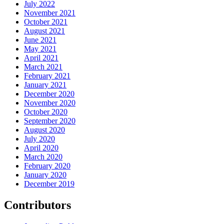
July 2022
November 2021
October 2021
August 2021
June 2021
May 2021
April 2021
March 2021
February 2021
January 2021
December 2020
November 2020
October 2020
September 2020
August 2020
July 2020
April 2020
March 2020
February 2020
January 2020
December 2019
Contributors