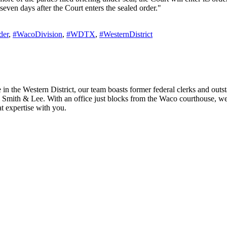
 seven days after the Court enters the sealed order."
der
,
#WacoDivision
,
#WDTX
,
#WesternDistrict
n the Western District, our team boasts former federal clerks and outstan
 Smith & Lee. With an office just blocks from the Waco courthouse, we h
t expertise with you.