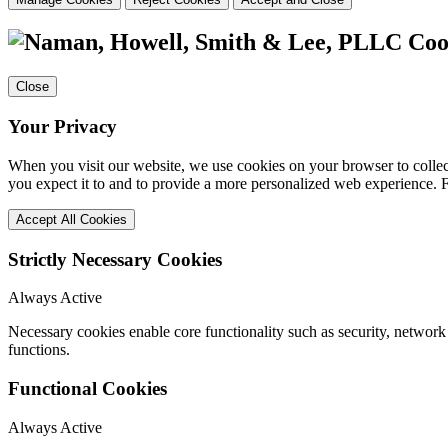
Coo
Close
Your Privacy
When you visit our website, we use cookies on your browser to collect
you expect it to and to provide a more personalized web experience.
Accept All Cookies
Strictly Necessary Cookies
Always Active
Necessary cookies enable core functionality such as security, networ
functions.
Functional Cookies
Always Active