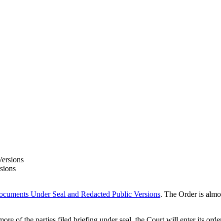
sions
ocuments Under Seal and Redacted Public Versions
. The Order is almo
e of the parties filed briefing under seal, the Court will enter its ord