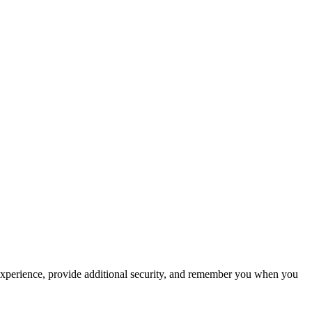
experience, provide additional security, and remember you when you