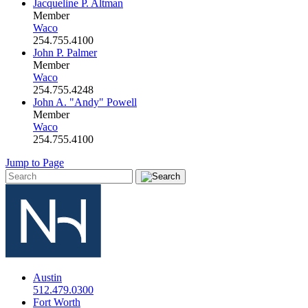
Jacqueline P. Altman
Member
Waco
254.755.4100
John P. Palmer
Member
Waco
254.755.4248
John A. "Andy" Powell
Member
Waco
254.755.4100
Jump to Page
Austin
512.479.0300
Fort Worth