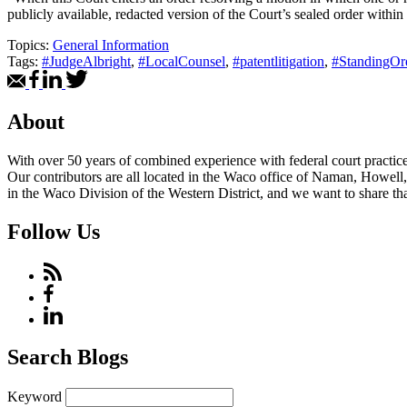
publicly available, redacted version of the Court’s sealed order within
Topics:
General Information
Tags:
#JudgeAlbright
,
#LocalCounsel
,
#patentlitigation
,
#StandingOr
About
With over 50 years of combined experience with federal court practice i
Our contributors are all located in the Waco office of Naman, Howell,
in the Waco Division of the Western District, and we want to share tha
Follow Us
Search Blogs
Keyword