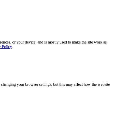
rences, or your device, and is mostly used to make the site work as
y Policy
.
 changing your browser settings, but this may affect how the website