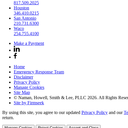
817.509.2025
Houston
346.410.0215
San Antonio
210.731.6300
Waco
254.755.4100
Make a Payment
Home
Emergency Response Team
Disclaimer
Privacy Policy
Manage Cookies
Site Map
© Naman, Howell, Smith & Lee, PLLC 2026. All Rights Rese
Site by Firmseek
By using this site, you agree to our updated
Privacy Policy
and our
Te
return.
Manage Cookies
Reject Cookies
Accept and Close