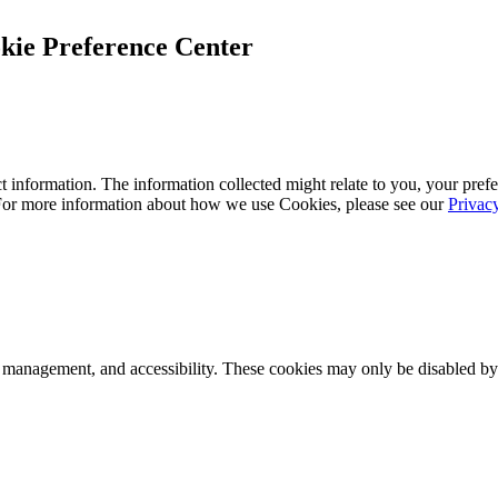
kie Preference Center
 information. The information collected might relate to you, your prefe
 For more information about how we use Cookies, please see our
Privac
k management, and accessibility. These cookies may only be disabled by