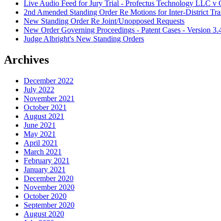
Live Audio Feed for Jury Trial - Profectus Technology LLC 
2nd Amended Standing Order Re Motions for Inter-District Tra
New Standing Order Re Joint/Unopposed Requests
New Order Governing Proceedings - Patent Cases - Version 3.
Judge Albright's New Standing Orders
Archives
December 2022
July 2022
November 2021
October 2021
August 2021
June 2021
May 2021
April 2021
March 2021
February 2021
January 2021
December 2020
November 2020
October 2020
September 2020
August 2020