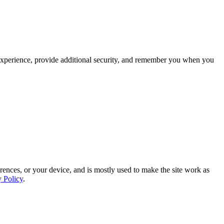
experience, provide additional security, and remember you when you
rences, or your device, and is mostly used to make the site work as
y Policy
.