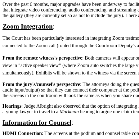
Over the past 6 months, major upgrades have been underway to facilita
that integrate video conferencing, audio conferencing, and streaming 
the gallery (they are currently set so as not to include the jury). The
Zoom Integration
:
The Court has been particularly interested in integrating Zoom testim
connected to the Zoom call (routed through the Courtroom Deputy's aud
From the remote witness's perspective
: Both cameras will appear o
view in "active speaker view" (where Zoom auto switches the large vid
simultaneously). Exhibits will be shown to the witness via the screen
From the jury's/counsel's perspective
: The attorneys doing the que
audio input/output) so that they can connect their computer at the po
the screens in the courtroom will look the same as when you share doc
Hearings
: Judge Albright also observed that the option of integratin
a young lawyer to travel to a
Markman
hearing to argue one claim ter
Information for Counsel
:
HDMI Connection
: The screens at the podium and counsel table co