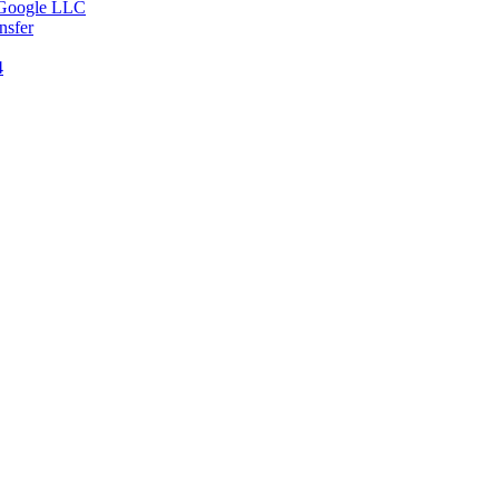
v Google LLC
nsfer
4