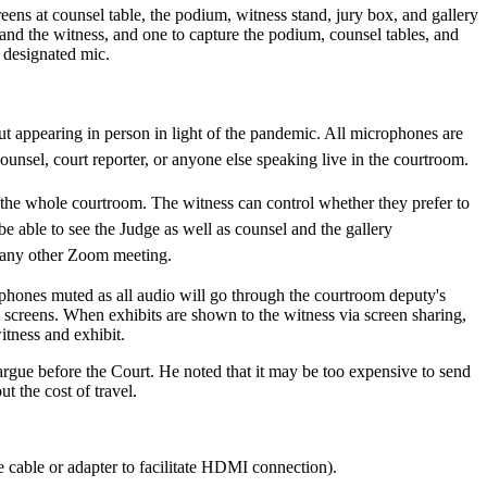
ens at counsel table, the podium, witness stand, jury box, and gallery
 and the witness, and one to capture the podium, counsel tables, and
a designated mic.
ut appearing in person in light of the pandemic. All microphones are
unsel, court reporter, or anyone else speaking live in the courtroom.
 the whole courtroom. The witness can control whether they prefer to
 able to see the Judge as well as counsel and the gallery
ng any other Zoom meeting.
ophones muted as all audio will go through the courtroom deputy's
m screens. When exhibits are shown to the witness via screen sharing,
itness and exhibit.
argue before the Court. He noted that it may be too expensive to send
 the cost of travel.
 cable or adapter to facilitate HDMI connection).