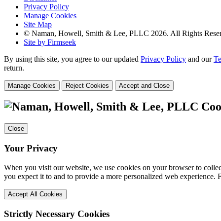
Privacy Policy
Manage Cookies
Site Map
© Naman, Howell, Smith & Lee, PLLC 2026. All Rights Rese
Site by Firmseek
By using this site, you agree to our updated
Privacy Policy
and our
Te
return.
Manage Cookies
Reject Cookies
Accept and Close
Coo
Close
Your Privacy
When you visit our website, we use cookies on your browser to collect
you expect it to and to provide a more personalized web experience.
Accept All Cookies
Strictly Necessary Cookies