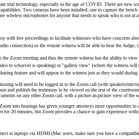
te trial technology, especially in the age of COVID. There are new scre
capabilities. Two cameras have been installed: one to capture the bench
re are wireless microphones for anyone that needs to speak who is not at 
ony with live proceedings to facilitate witnesses who have concerns abo
io connection) so the remote witness will be able to hear the Judge, co
n the Zoom meeting and thus the remote witness has the ability to view
eo to whoever is speaking) or "gallery view" (where the witness will be
 sharing feature and will appear to the witness just as they would duri
stioning will need to be logged in to the Zoom call (with speakers/micr
dium and publish the testimony to be viewed on the rest of the courtroo
uments on any other Zoom call, with a picture-in-picture view of the w
g Zoom into hearings has given younger attorneys more opportunities to 
m for 20 minutes, but Zoom provides a chance to gain experience without
nnect to laptops via HDMI (Mac users, make sure you have a compatible