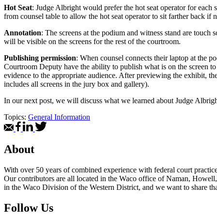
Hot Seat
: Judge Albright would prefer the hot seat operator for each 
from counsel table to allow the hot seat operator to sit farther back if 
Annotation
: The screens at the podium and witness stand are touch s
will be visible on the screens for the rest of the courtroom.
Publishing permission
: When counsel connects their laptop at the p
Courtroom Deputy have the ability to publish what is on the screen to 
evidence to the appropriate audience. After previewing the exhibit, the
includes all screens in the jury box and gallery).
In our next post, we will discuss what we learned about Judge Albright
Topics:
General Information
About
With over 50 years of combined experience with federal court practice i
Our contributors are all located in the Waco office of Naman, Howell,
in the Waco Division of the Western District, and we want to share tha
Follow Us