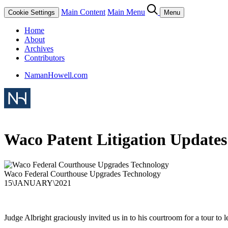
Main Content
Main Menu
Cookie Settings
Menu
Home
About
Archives
Contributors
NamanHowell.com
Waco Patent Litigation Updates
Waco Federal Courthouse Upgrades Technology
15
\
JANUARY
\
2021
Judge Albright graciously invited us in to his courtroom for a tour to