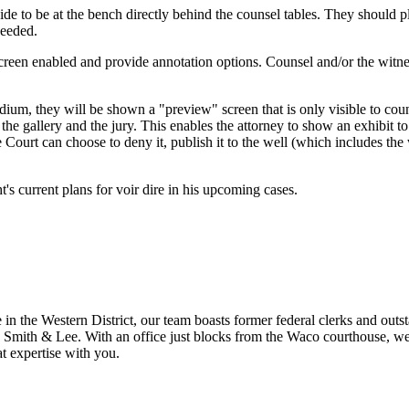
side to be at the bench directly behind the counsel tables. They should p
needed.
creen enabled and provide annotation options. Counsel and/or the witne
odium, they will be shown a "preview" screen that is only visible to c
the gallery and the jury. This enables the attorney to show an exhibit t
 Court can choose to deny it, publish it to the well (which includes the 
's current plans for voir dire in his upcoming cases.
n the Western District, our team boasts former federal clerks and outstan
 Smith & Lee. With an office just blocks from the Waco courthouse, we h
t expertise with you.