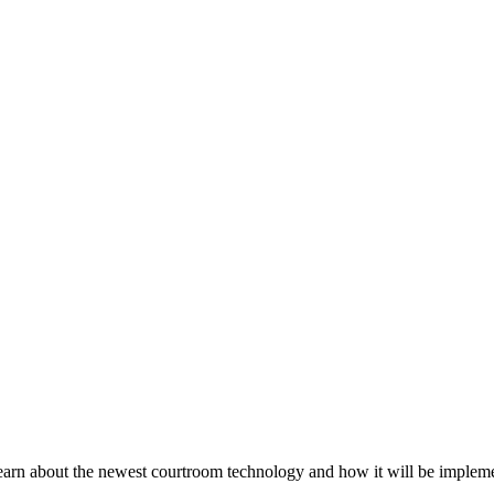
 learn about the newest courtroom technology and how it will be implemen