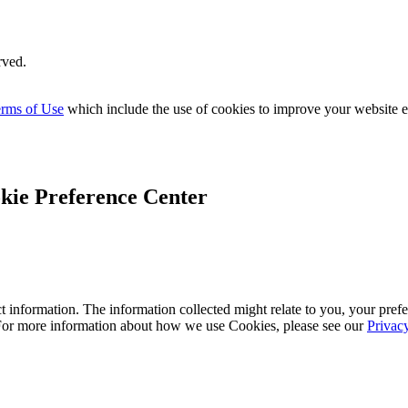
rved.
rms of Use
which include the use of cookies to improve your website 
kie Preference Center
 information. The information collected might relate to you, your prefe
 For more information about how we use Cookies, please see our
Privac