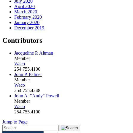
July 2020
April 2020
March 2020
February 2020
January 2020
December 2019
Contributors
Jacqueline P. Altman
Member
Waco
254.755.4100
John P. Palmer
Member
Waco
254.755.4248
John A. "Andy" Powell
Member
Waco
254.755.4100
Jump to Page