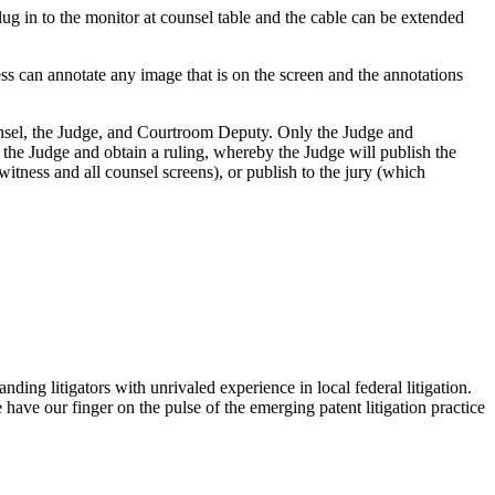
lug in to the monitor at counsel table and the cable can be extended
ss can annotate any image that is on the screen and the annotations
ounsel, the Judge, and Courtroom Deputy. Only the Judge and
o the Judge and obtain a ruling, whereby the Judge will publish the
witness and all counsel screens), or publish to the jury (which
ding litigators with unrivaled experience in local federal litigation.
ave our finger on the pulse of the emerging patent litigation practice