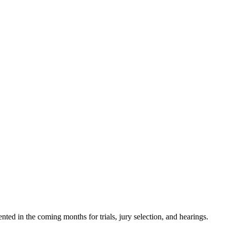
ted in the coming months for trials, jury selection, and hearings.