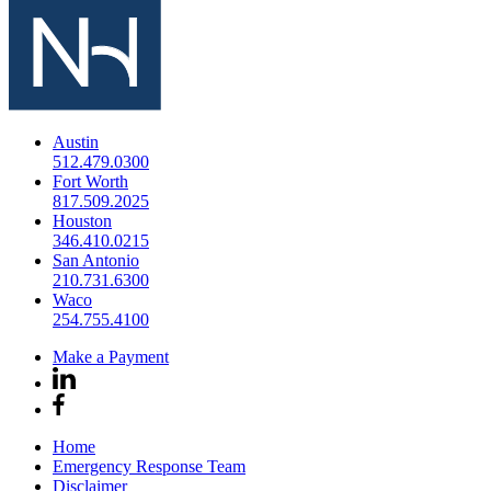
Austin
512.479.0300
Fort Worth
817.509.2025
Houston
346.410.0215
San Antonio
210.731.6300
Waco
254.755.4100
Make a Payment
Home
Emergency Response Team
Disclaimer