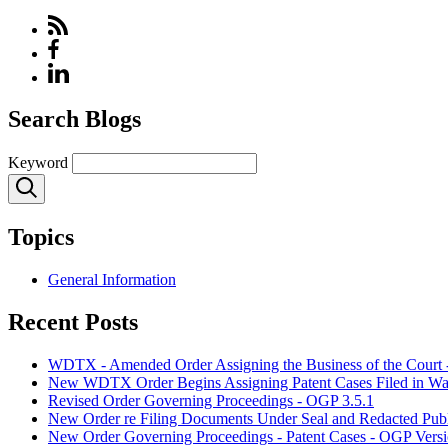
Search Blogs
Keyword
Topics
General Information
Recent Posts
WDTX - Amended Order Assigning the Business of the Court 
New WDTX Order Begins Assigning Patent Cases Filed in Waco
Revised Order Governing Proceedings - OGP 3.5.1
New Order re Filing Documents Under Seal and Redacted Publ
New Order Governing Proceedings - Patent Cases - OGP Versi