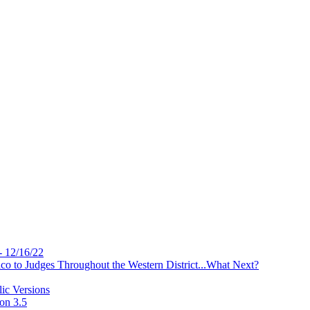
- 12/16/22
 to Judges Throughout the Western District...What Next?
ic Versions
on 3.5