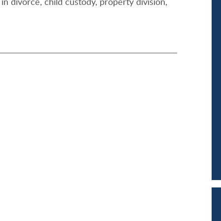
in divorce, child custody, property division,