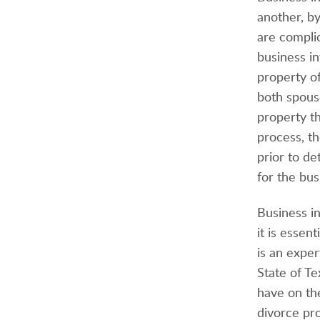
another, b
are complic
business in
property o
both spouse
property th
process, t
prior to de
for the bus
Business i
it is esse
is an expe
State of Te
have on the
divorce pro