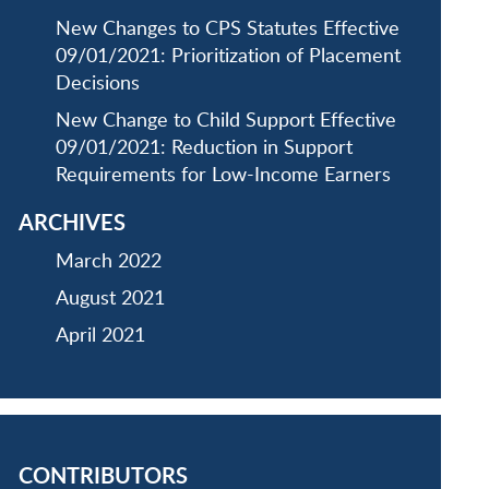
New Changes to CPS Statutes Effective
09/01/2021: Prioritization of Placement
Decisions
New Change to Child Support Effective
09/01/2021: Reduction in Support
Requirements for Low-Income Earners
ARCHIVES
March 2022
August 2021
April 2021
CONTRIBUTORS