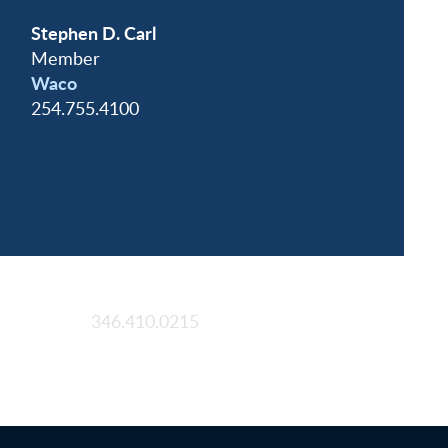
Stephen D. Carl
Member
Waco
254.755.4100
Houston
346.410.0215