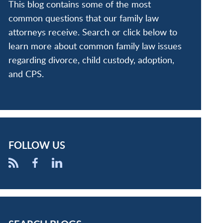
This blog contains some of the most
common questions that our family law
attorneys receive. Search or click below to
learn more about common family law issues
regarding divorce, child custody, adoption,
and CPS.
FOLLOW US