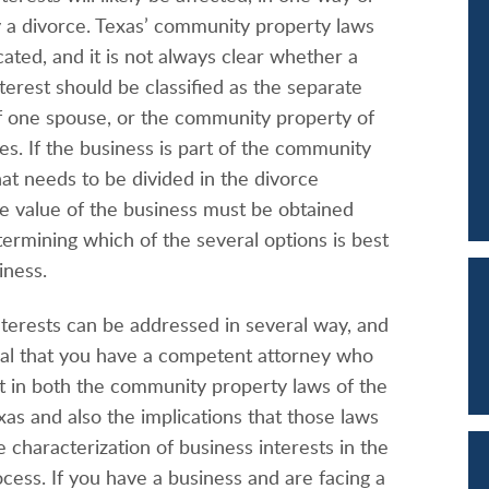
y a divorce. Texas’ community property laws
ated, and it is not always clear whether a
terest should be classified as the separate
f one spouse, or the community property of
s. If the business is part of the community
at needs to be divided in the divorce
he value of the business must be obtained
termining which of the several options is best
iness.
nterests can be addressed in several way, and
ntial that you have a competent attorney who
rt in both the community property laws of the
xas and also the implications that those laws
 characterization of business interests in the
cess. If you have a business and are facing a