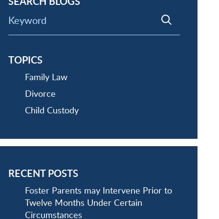
SEARCH BLOGS
Keyword
TOPICS
Family Law
Divorce
Child Custody
RECENT POSTS
Foster Parents may Intervene Prior to
Twelve Months Under Certain
Circumstances