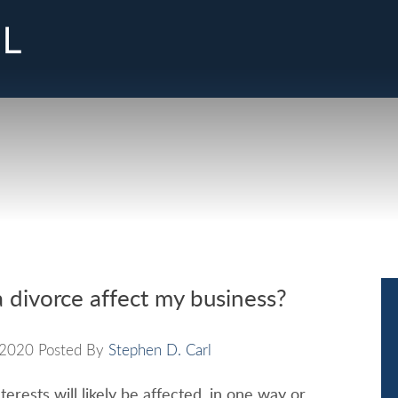
Cookie Settings
Main Content
Jump to Page
Main Menu
a divorce affect my business?
2020
Posted By
Stephen D. Carl
terests will likely be affected, in one way or