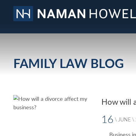
FAMILY LAW BLOG
How will 
16
\
JUNE
\
Business in