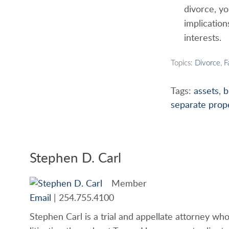
divorce, yo
implicatio
interests.
Topics:
Divorce
,
F
Tags:
assets
,
b
separate prop
Stephen D. Carl
Member
Email
|
254.755.4100
Stephen Carl is a trial and appellate attorney who