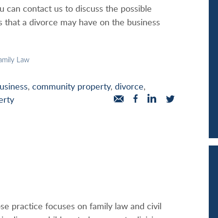
u can contact us to discuss the possible
ns that a divorce may have on the business
amily Law
usiness
,
community property
,
divorce
,
erty
se practice focuses on family law and civil