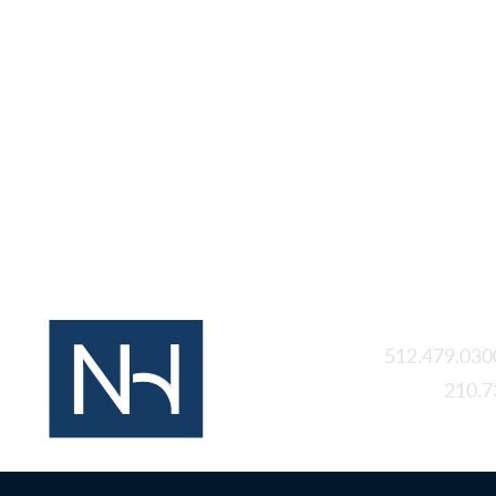
Austin
512.479.030
San Antonio
210.7