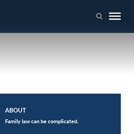
ABOUT
Family law can be complicated.