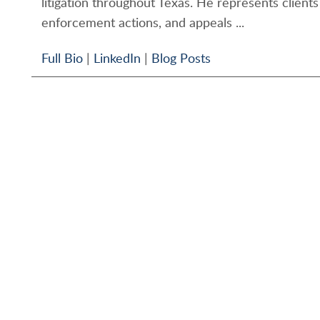
litigation throughout Texas. He represents clients 
enforcement actions, and appeals ...
Full Bio
|
LinkedIn
|
Blog Posts