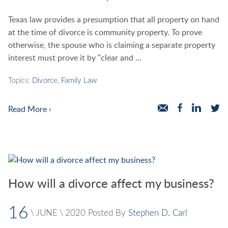
Texas law provides a presumption that all property on hand
at the time of divorce is community property. To prove
otherwise, the spouse who is claiming a separate property
interest must prove it by "clear and ...
Topics:
Divorce
,
Family Law
Read More ›
How will a divorce affect my business?
16
\
JUNE
\
2020
Posted By
Stephen D. Carl