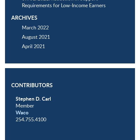
Requirements for Low-Income Earners
ARCHIVES
March 2022
August 2021
April 2021
CONTRIBUTORS
Stephen D. Carl
Member
Waco
254.755.4100