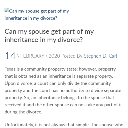
Can my spouse get part of my
inheritance in my divorce?
14
\
FEBRUARY
\
2020
Posted By
Stephen D. Carl
Texas is a community property state; however, property
that is obtained as an inheritance is separate property.
Upon divorce, a court can only divide the community
property and the court has no authority to divide separate
property. So, an inheritance belongs to the spouse that
received it and the other spouse can not take any part of it
during the divorce.
Unfortunately, it is not always that simple. The spouse who