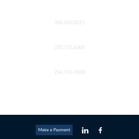
Houston
346.410.0215
San Antonio
210.731.6300
Waco
254.755.4100
Make a Payment