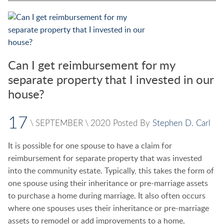
Can I get reimbursement for my
separate property that I invested in our
house?
17
\
SEPTEMBER
\
2020
Posted By
Stephen D. Carl
It is possible for one spouse to have a claim for
reimbursement for separate property that was invested
into the community estate. Typically, this takes the form of
one spouse using their inheritance or pre-marriage assets
to purchase a home during marriage. It also often occurs
where one spouses uses their inheritance or pre-marriage
assets to remodel or add improvements to a home.