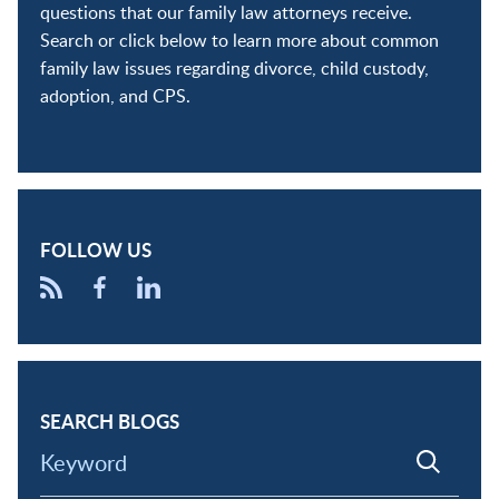
questions that our family law attorneys receive.
Search or click below to learn more about common
family law issues regarding divorce, child custody,
adoption, and CPS.
FOLLOW US
SEARCH BLOGS
Keyword