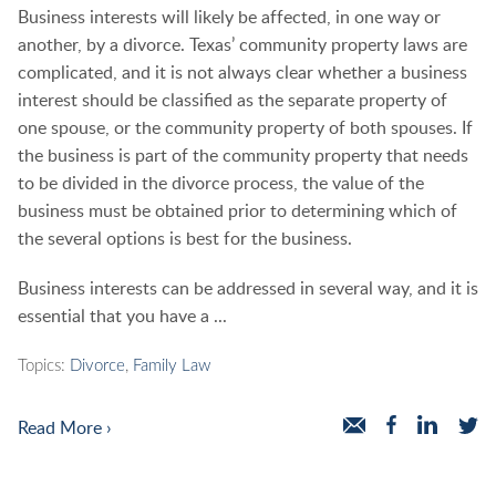
Business interests will likely be affected, in one way or
another, by a divorce. Texas’ community property laws are
complicated, and it is not always clear whether a business
interest should be classified as the separate property of
one spouse, or the community property of both spouses. If
the business is part of the community property that needs
to be divided in the divorce process, the value of the
business must be obtained prior to determining which of
the several options is best for the business.
Business interests can be addressed in several way, and it is
essential that you have a ...
Topics:
Divorce
,
Family Law
Read More ›