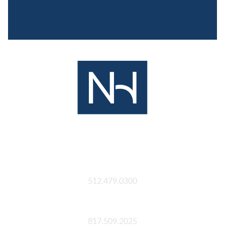
Austin
512.479.0300
Fort Worth
817.509.2025