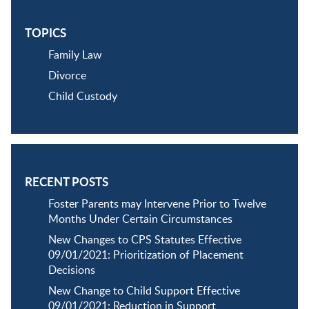
TOPICS
Family Law
Divorce
Child Custody
RECENT POSTS
Foster Parents may Intervene Prior to Twelve
Months Under Certain Circumstances
New Changes to CPS Statutes Effective
09/01/2021: Prioritization of Placement
Decisions
New Change to Child Support Effective
09/01/2021: Reduction in Support