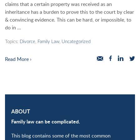
claims that a certain property was received as an
inheritance has a burden to prove this to the court by clear
& convincing evidence. This can be hard, or impossible, to
do in ...
Topics:
Divorce
,
Family Law
,
Uncategorized
Read More ›
ABOUT
Family law can be complicated.
This blog contains some of the most common