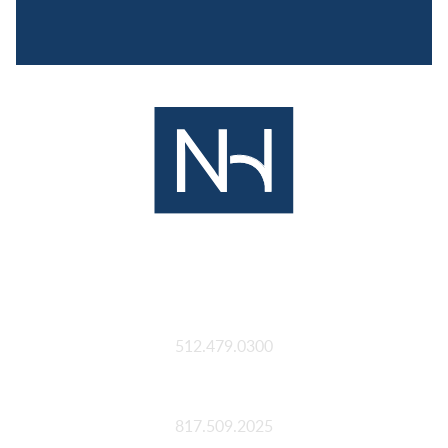
Austin
512.479.0300
Fort Worth
817.509.2025