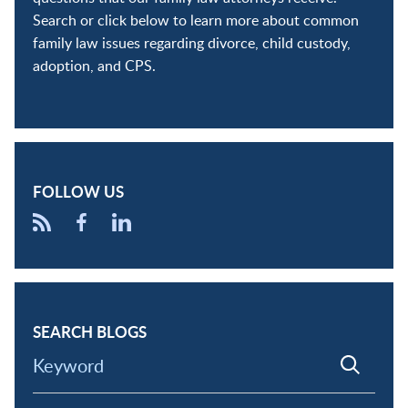
Search or click below to learn more about common
family law issues regarding divorce, child custody,
adoption, and CPS.
FOLLOW US
SEARCH BLOGS
Keyword