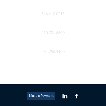
Houston
346.410.0215
San Antonio
210.731.6300
Waco
254.755.4100
Make a Payment