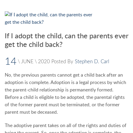
If I adopt the child, can the parents ever
get the child back?
14
\
JUNE
\
2020
Posted By
Stephen D. Carl
No, the previous parents cannot get a child back after an
adoption is complete. Adoption is a legal process by which
the parent-child relationship is permanently formed.
Before a child is eligible to be adopted, the parental rights
of the former parent must be terminated, or the former
parent must be deceased.
The adoptive parent takes on all of the rights and duties of
being the parent. So, once the adoption is complete, the