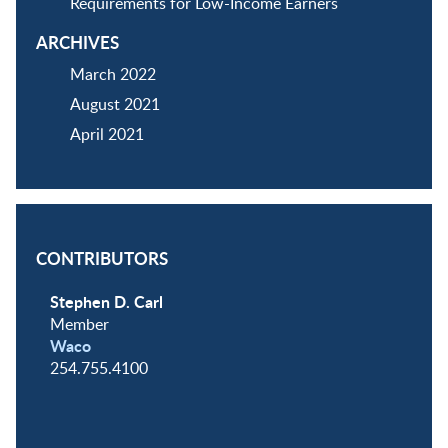
Requirements for Low-Income Earners
ARCHIVES
March 2022
August 2021
April 2021
CONTRIBUTORS
Stephen D. Carl
Member
Waco
254.755.4100