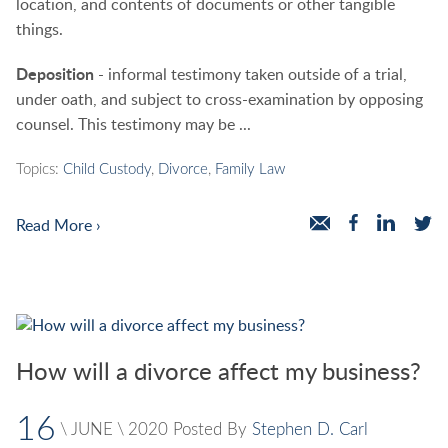
location, and contents of documents or other tangible
things.
Deposition
- informal testimony taken outside of a trial,
under oath, and subject to cross-examination by opposing
counsel. This testimony may be ...
Topics:
Child Custody
,
Divorce
,
Family Law
Read More ›
How will a divorce affect my business?
16
\
JUNE
\
2020
Posted By
Stephen D. Carl