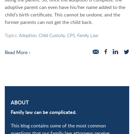
adoptive parent can even have his/her name added to the
child's birth certificate. This cannot be undone, and the
former parents can not get the child back.
Topics:
Adoption
,
Child Custody
,
CPS
,
Family Law
Read More ›
ABOUT
Family law can be complicated.
This blog contains some of the most common
questions that our family law attorneys receive.