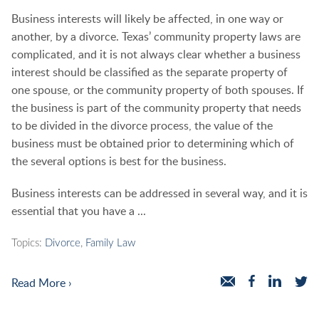
Business interests will likely be affected, in one way or
another, by a divorce. Texas’ community property laws are
complicated, and it is not always clear whether a business
interest should be classified as the separate property of
one spouse, or the community property of both spouses. If
the business is part of the community property that needs
to be divided in the divorce process, the value of the
business must be obtained prior to determining which of
the several options is best for the business.
Business interests can be addressed in several way, and it is
essential that you have a ...
Topics:
Divorce
,
Family Law
Read More ›