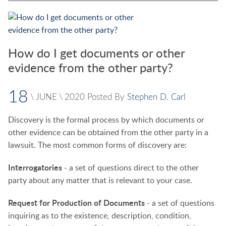
How do I get documents or other
evidence from the other party?
18
\
JUNE
\
2020
Posted By
Stephen D. Carl
Discovery is the formal process by which documents or
other evidence can be obtained from the other party in a
lawsuit. The most common forms of discovery are:
Interrogatories
- a set of questions direct to the other
party about any matter that is relevant to your case.
Request for Production of Documents
- a set of questions
inquiring as to the existence, description, condition,