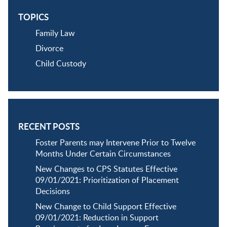
TOPICS
Family Law
Divorce
Child Custody
RECENT POSTS
Foster Parents may Intervene Prior to Twelve
Months Under Certain Circumstances
New Changes to CPS Statutes Effective
09/01/2021: Prioritization of Placement
Decisions
New Change to Child Support Effective
09/01/2021: Reduction in Support