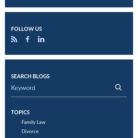
FOLLOW US
SEARCH BLOGS
Keyword
TOPICS
Family Law
Divorce