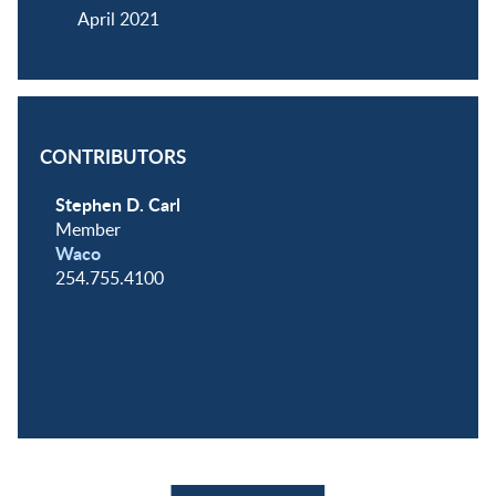
April 2021
CONTRIBUTORS
Stephen D. Carl
Member
Waco
254.755.4100