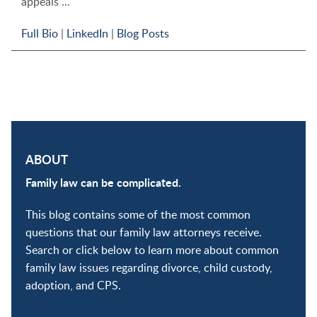
appeals ...
Full Bio
|
LinkedIn
|
Blog Posts
ABOUT
Family law can be complicated.
This blog contains some of the most common
questions that our family law attorneys receive.
Search or click below to learn more about common
family law issues regarding divorce, child custody,
adoption, and CPS.