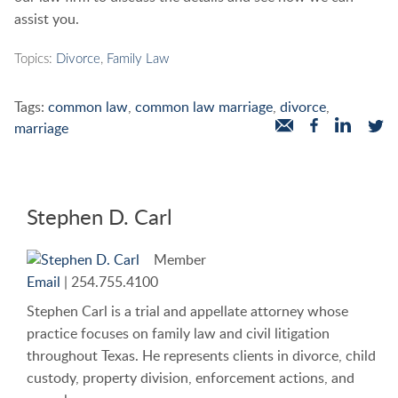
assist you.
Topics:
Divorce
,
Family Law
Tags:
common law
,
common law marriage
,
divorce
,
marriage
Stephen D. Carl
Member
Email
|
254.755.4100
Stephen Carl is a trial and appellate attorney whose
practice focuses on family law and civil litigation
throughout Texas. He represents clients in divorce, child
custody, property division, enforcement actions, and