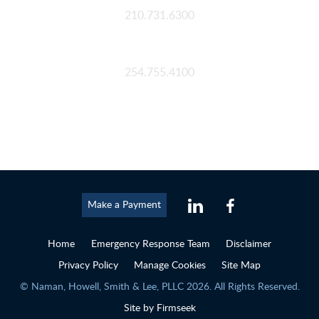
210.731.6300
Waco
254.755.4100
Make a Payment
Home
Emergency Response Team
Disclaimer
Privacy Policy
Manage Cookies
Site Map
© Naman, Howell, Smith & Lee, PLLC 2026. All Rights Reserved.
Site by Firmseek