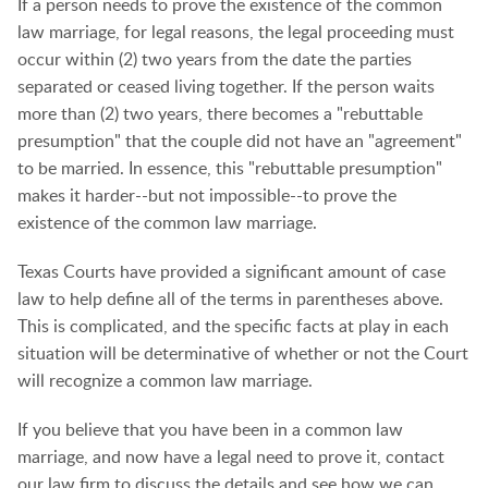
If a person needs to prove the existence of the common
law marriage, for legal reasons, the legal proceeding must
occur within (2) two years from the date the parties
separated or ceased living together. If the person waits
more than (2) two years, there becomes a "rebuttable
presumption" that the couple did not have an "agreement"
to be married. In essence, this "rebuttable presumption"
makes it harder--but not impossible--to prove the
existence of the common law marriage.
Texas Courts have provided a significant amount of case
law to help define all of the terms in parentheses above.
This is complicated, and the specific facts at play in each
situation will be determinative of whether or not the Court
will recognize a common law marriage.
If you believe that you have been in a common law
marriage, and now have a legal need to prove it, contact
our law firm to discuss the details and see how we can