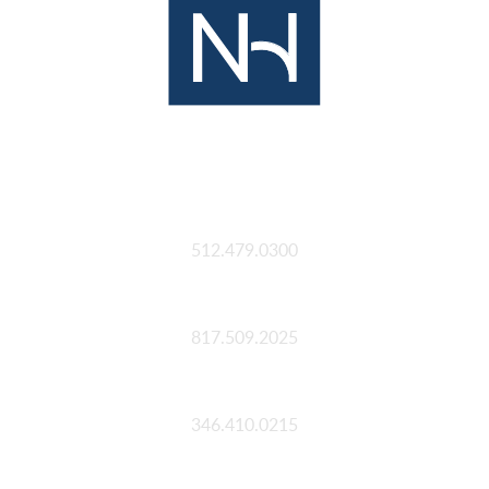
Austin
512.479.0300
Fort Worth
817.509.2025
Houston
346.410.0215
San Antonio