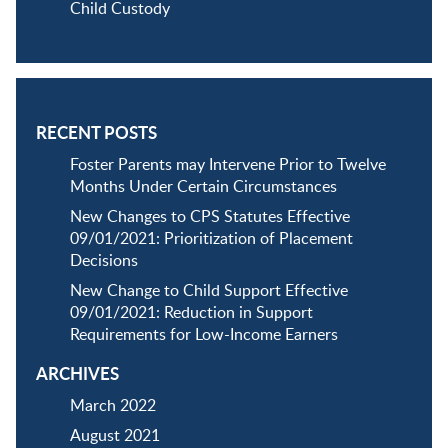
Child Custody
RECENT POSTS
Foster Parents may Intervene Prior to Twelve
Months Under Certain Circumstances
New Changes to CPS Statutes Effective
09/01/2021: Prioritization of Placement
Decisions
New Change to Child Support Effective
09/01/2021: Reduction in Support
Requirements for Low-Income Earners
ARCHIVES
March 2022
August 2021