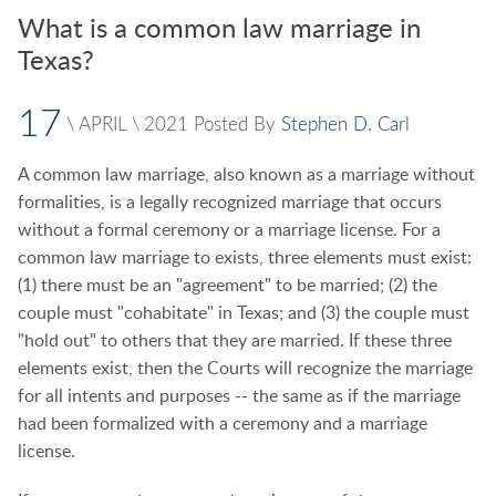
What is a common law marriage in
Texas?
17
\
APRIL
\
2021
Posted By
Stephen D. Carl
A common law marriage, also known as a marriage without
formalities, is a legally recognized marriage that occurs
without a formal ceremony or a marriage license. For a
common law marriage to exists, three elements must exist:
(1) there must be an "agreement" to be married; (2) the
couple must "cohabitate" in Texas; and (3) the couple must
"hold out" to others that they are married. If these three
elements exist, then the Courts will recognize the marriage
for all intents and purposes -- the same as if the marriage
had been formalized with a ceremony and a marriage
license.