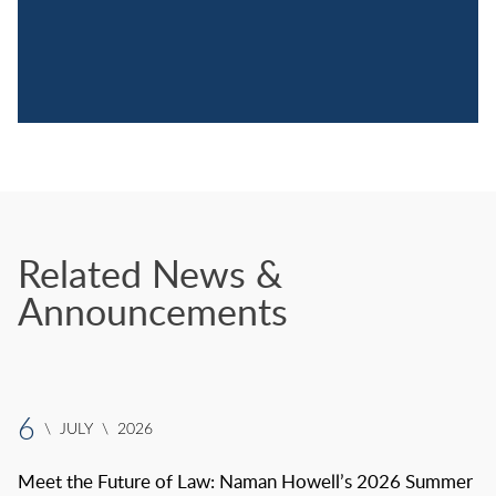
Related News &
Announcements
6
\
JULY
\
2026
Meet the Future of Law: Naman Howell’s 2026 Summer