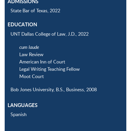
ADMISSIONS
State Bar of Texas, 2022
EDUCATION
UNT Dallas College of Law, J.D., 2022
cum laude
Law Review
American Inn of Court
Legal Writing Teaching Fellow
Moot Court
Bob Jones University, B.S., Business, 2008
LANGUAGES
Spanish