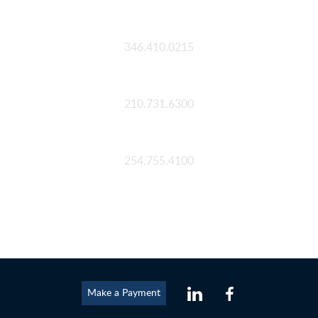
Houston
346.410.0215
San Antonio
210.731.6300
Waco
254.755.4100
Make a Payment