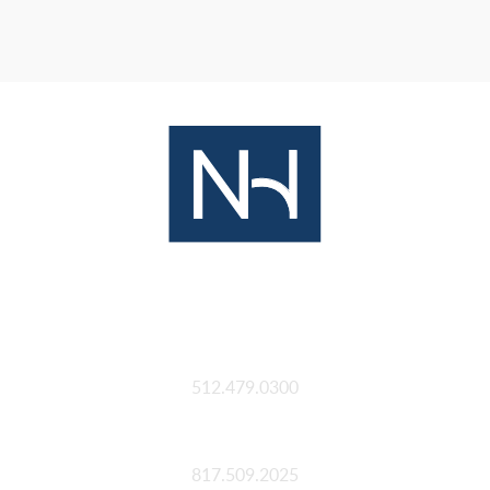
Austin
512.479.0300
Fort Worth
817.509.2025