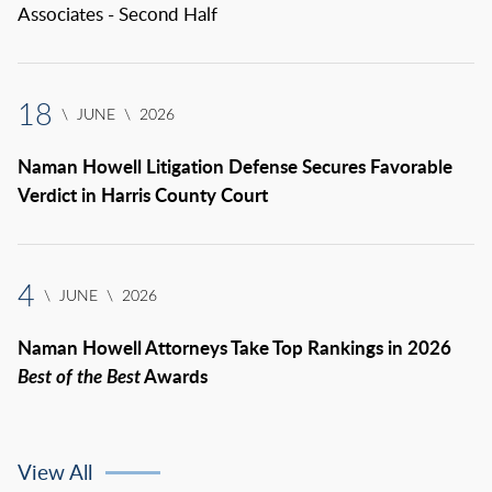
Associates - Second Half
18
\
JUNE
\
2026
Naman Howell Litigation Defense Secures Favorable
Verdict in Harris County Court
4
\
JUNE
\
2026
Naman Howell Attorneys Take Top Rankings in 2026
Best of the Best
Awards
View All