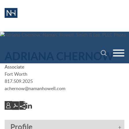
Cookie Settings
Main Content
Jump to Page
Main Menu
ADRIANA
CHERNOW
Associate
Fort Worth
817.509.2025
achernow@namanhowell.com
Profile