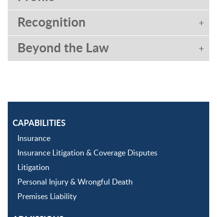
Recognition
Beyond the Law
CAPABILITIES
Insurance
Insurance Litigation & Coverage Disputes
Litigation
Personal Injury & Wrongful Death
Premises Liability