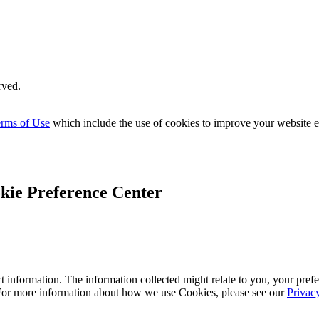
rved.
rms of Use
which include the use of cookies to improve your website 
kie Preference Center
 information. The information collected might relate to you, your prefe
 For more information about how we use Cookies, please see our
Privac