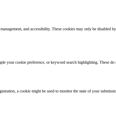
k management, and accessibility. These cookies may only be disabled by
mple your cookie preference, or keyword search highlighting. These do n
istration, a cookie might be used to monitor the state of your submissi