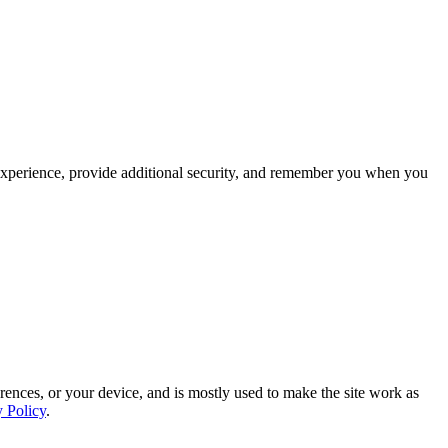
experience, provide additional security, and remember you when you
rences, or your device, and is mostly used to make the site work as
y Policy
.