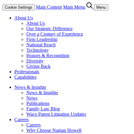
Main Content
Main Menu
Cookie Settings
Menu
About Us
About Us
Our Strategic Difference
Over a Century of Experience
Firm Leadership
National Reach
Technology
Honors & Recognition
Diversity
Giving Back
Professionals
Capabilities
News & Insights
News & Insights
News
Publications
Family Law Blog
Waco Patent Litigation Updates
Careers
Careers
Why Choose Naman Howell