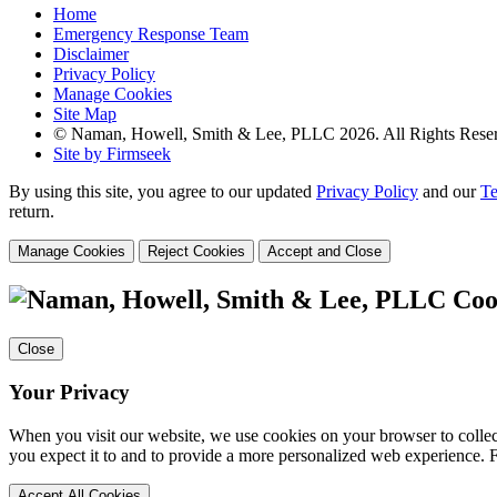
Home
Emergency Response Team
Disclaimer
Privacy Policy
Manage Cookies
Site Map
© Naman, Howell, Smith & Lee, PLLC 2026. All Rights Rese
Site by Firmseek
By using this site, you agree to our updated
Privacy Policy
and our
Te
return.
Manage Cookies
Reject Cookies
Accept and Close
Coo
Close
Your Privacy
When you visit our website, we use cookies on your browser to collect
you expect it to and to provide a more personalized web experience.
Accept All Cookies