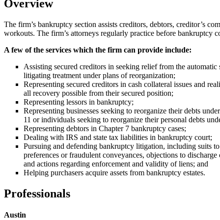
Overview
The firm’s bankruptcy section assists creditors, debtors, creditor’s co
workouts. The firm’s attorneys regularly practice before bankruptcy co
A few of the services which the firm can provide include:
Assisting secured creditors in seeking relief from the automatic 
litigating treatment under plans of reorganization;
Representing secured creditors in cash collateral issues and real
all recovery possible from their secured position;
Representing lessors in bankruptcy;
Representing businesses seeking to reorganize their debts unde
11 or individuals seeking to reorganize their personal debts und
Representing debtors in Chapter 7 bankruptcy cases;
Dealing with IRS and state tax liabilities in bankruptcy court;
Pursuing and defending bankruptcy litigation, including suits to
preferences or fraudulent conveyances, objections to discharge 
and actions regarding enforcement and validity of liens; and
Helping purchasers acquire assets from bankruptcy estates.
Professionals
Austin