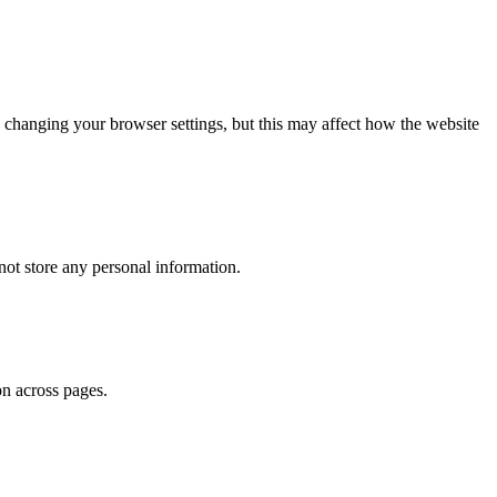
 changing your browser settings, but this may affect how the website
ot store any personal information.
on across pages.