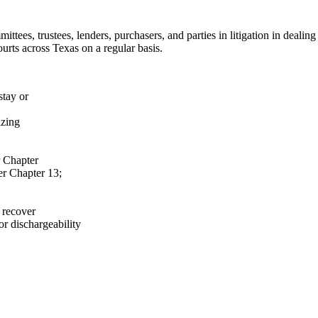
mmittees, trustees, lenders, purchasers, and parties in litigation in dea
urts across Texas on a regular basis.
stay or
izing
r Chapter
er Chapter 13;
 recover
or dischargeability