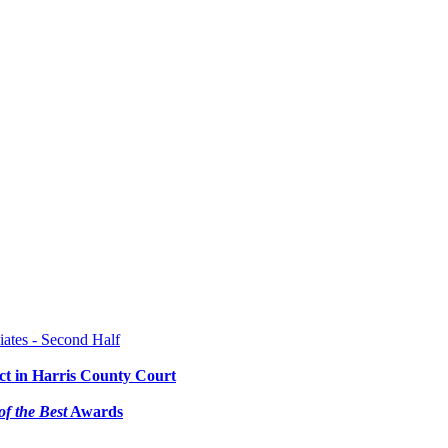
ates - Second Half
ct in Harris County Court
of the Best
Awards