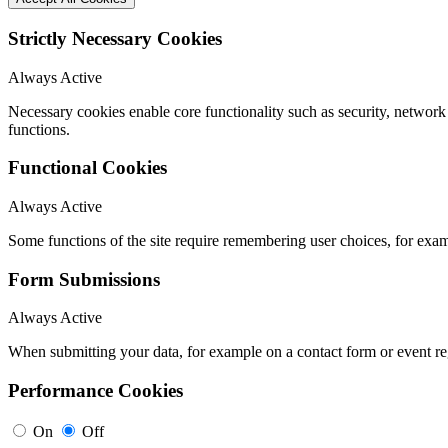
Strictly Necessary Cookies
Always Active
Necessary cookies enable core functionality such as security, networ
functions.
Functional Cookies
Always Active
Some functions of the site require remembering user choices, for exa
Form Submissions
Always Active
When submitting your data, for example on a contact form or event reg
Performance Cookies
On
Off