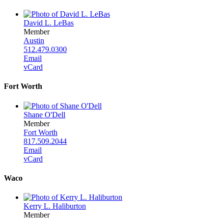
David L. LeBas
Member
Austin
512.479.0300
Email
vCard
Fort Worth
Shane O'Dell
Member
Fort Worth
817.509.2044
Email
vCard
Waco
Kerry L. Haliburton
Member