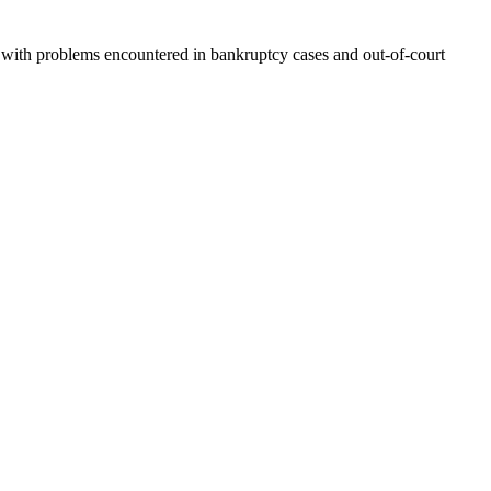
ling with problems encountered in bankruptcy cases and out-of-court