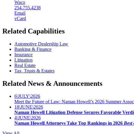
Waco
254.755.4238
Email
vCard
Related Capabilities
Automotive Dealership Law
Banking & Finance
Insurance
Litigation
Real Estate
Tax, Trusts & Estates
Related News & Announcements
6
\
JULY
\
2026
Meet the Future of Law: Naman Howell’s 2026 Summer Associ
18
\
JUNE
\
2026
Naman Howell Litigation Defense Secures Favorable Verdi
4
\
JUNE
\
2026
Naman Howell Attorneys Take Top Rankings in 2026
Best 
View All