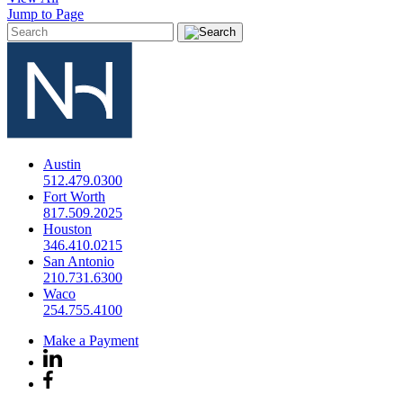
Jump to Page
Austin
512.479.0300
Fort Worth
817.509.2025
Houston
346.410.0215
San Antonio
210.731.6300
Waco
254.755.4100
Make a Payment