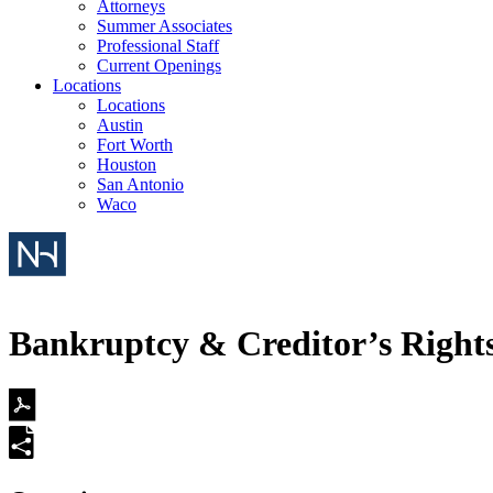
Attorneys
Summer Associates
Professional Staff
Current Openings
Locations
Locations
Austin
Fort Worth
Houston
San Antonio
Waco
Bankruptcy & Creditor’s Right