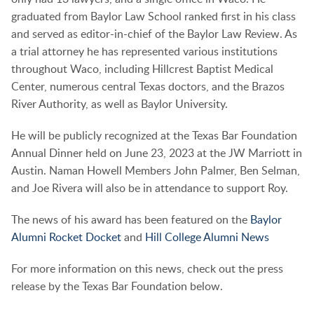
graduated from Baylor Law School ranked first in his class
and served as editor-in-chief of the Baylor Law Review. As
a trial attorney he has represented various institutions
throughout Waco, including Hillcrest Baptist Medical
Center, numerous central Texas doctors, and the Brazos
River Authority, as well as Baylor University.
He will be publicly recognized at the Texas Bar Foundation
Annual Dinner held on June 23, 2023 at the JW Marriott in
Austin. Naman Howell Members John Palmer, Ben Selman,
and Joe Rivera will also be in attendance to support Roy.
The news of his award has been featured on the
Baylor
Alumni Rocket Docket
and
Hill College Alumni News
For more information on this news, check out the press
release by the Texas Bar Foundation below.