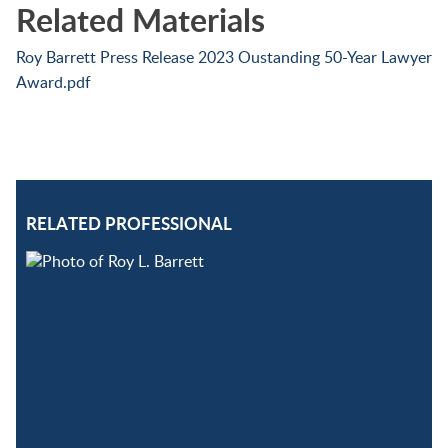
Related Materials
Roy Barrett Press Release 2023 Oustanding 50-Year Lawyer
Award.pdf
RELATED PROFESSIONAL