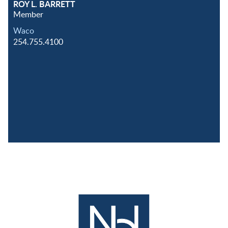
ROY L. BARRETT
Member
Waco
254.755.4100