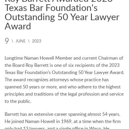
Texas Bar Foundation's
Outstanding 50 Year Lawyer
Award
9
\
JUNE
\
2023
Longtime Naman Howell Member and current Chairman of
the Board Roy Barrett is one of six recipients of the 2023
Texas Bar Foundation’s Outstanding 50 Year Lawyer Award.
The award recognizes attorneys whose practice has
spanned 50 years or more, and who adhere to the highest
principles and traditions of the legal profession and service
to the public.
Barrett has an extensive career spanning almost 54 years.
He joined Naman Howell in 1969, at a time when the firm
only had 13 lawyers, and a single office in Waco. He