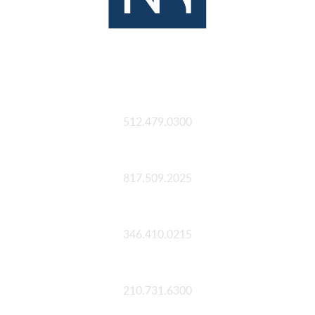
Austin
512.479.0300
Fort Worth
817.509.2025
Houston
346.410.0215
San Antonio
210.731.6300