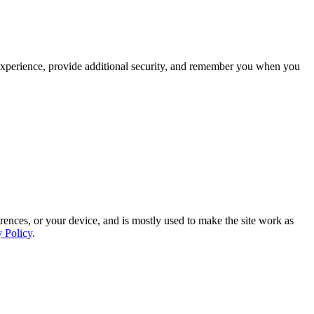
experience, provide additional security, and remember you when you
rences, or your device, and is mostly used to make the site work as
y Policy
.