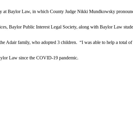
y at Baylor Law, in which County Judge Nikki
Mundkowsky
pronounc
es, Baylor Public Interest Legal Society, along with Baylor Law studen
e Adair family, who adopted 3 children. “I was able to help a total of 
o Baylor Law since the COVID-19 pandemic.