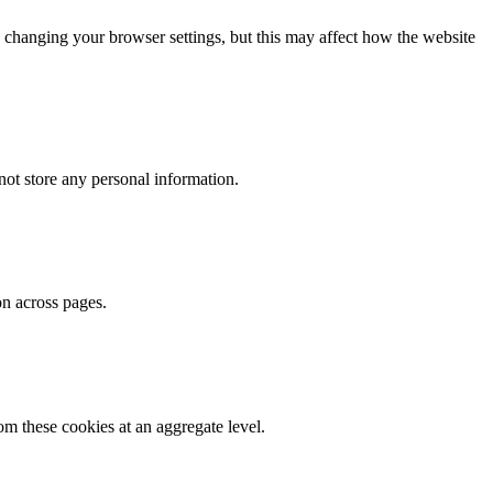
 changing your browser settings, but this may affect how the website
ot store any personal information.
on across pages.
m these cookies at an aggregate level.