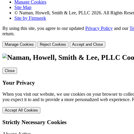
Manage Cookies
Site Map
© Naman, Howell, Smith & Lee, PLLC 2026. All Rights Rese
Site by Firmseek
By using this site, you agree to our updated
Privacy Policy
and our
Te
return.
Manage Cookies
Reject Cookies
Accept and Close
Coo
Close
Your Privacy
When you visit our website, we use cookies on your browser to collect
you expect it to and to provide a more personalized web experience.
Accept All Cookies
Strictly Necessary Cookies
Always Active