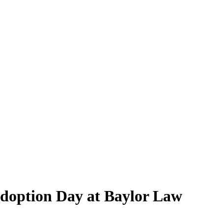
Adoption Day at Baylor Law