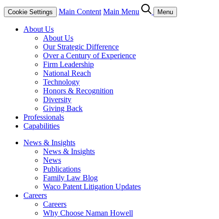
Main Content
Main Menu
Cookie Settings
Menu
About Us
About Us
Our Strategic Difference
Over a Century of Experience
Firm Leadership
National Reach
Technology
Honors & Recognition
Diversity
Giving Back
Professionals
Capabilities
News & Insights
News & Insights
News
Publications
Family Law Blog
Waco Patent Litigation Updates
Careers
Careers
Why Choose Naman Howell