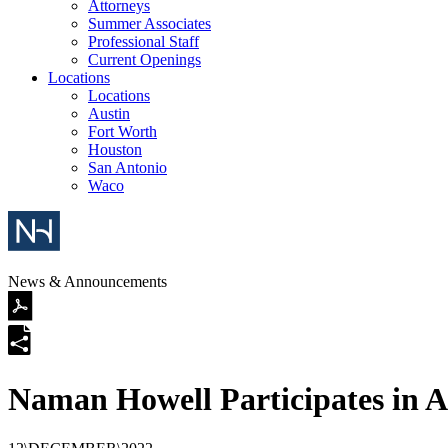
Attorneys
Summer Associates
Professional Staff
Current Openings
Locations
Locations
Austin
Fort Worth
Houston
San Antonio
Waco
News & Announcements
Naman Howell Participates in 