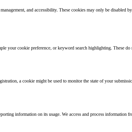
k management, and accessibility. These cookies may only be disabled by
mple your cookie preference, or keyword search highlighting. These do n
istration, a cookie might be used to monitor the state of your submissi
porting information on its usage. We access and process information fro