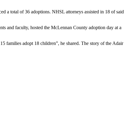
ed a total of 36 adoptions. NHSL attorneys assisted in 18 of said
ts and faculty, hosted the
McLennan
County adoption day at a
15 families adopt 18 children”, he shared. The story of the Adair