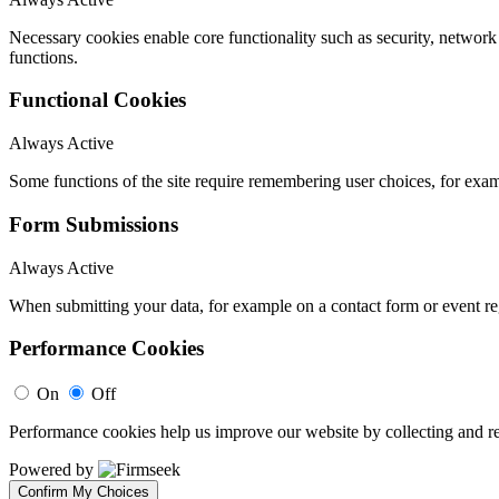
Necessary cookies enable core functionality such as security, networ
functions.
Functional Cookies
Always Active
Some functions of the site require remembering user choices, for exa
Form Submissions
Always Active
When submitting your data, for example on a contact form or event reg
Performance Cookies
On
Off
Performance cookies help us improve our website by collecting and re
Powered by
Confirm My Choices