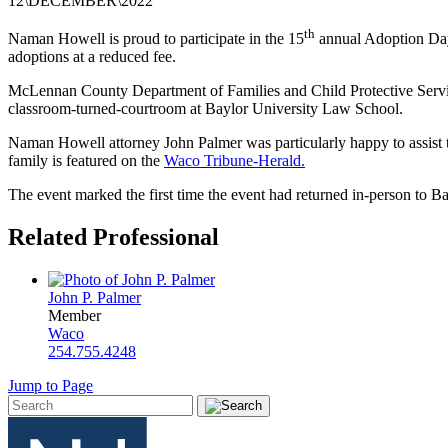
12
\
DECEMBER
\
2022
th
Naman Howell is proud to participate in the 15
annual Adoption Da
adoptions at a reduced fee.
McLennan
County Department of Families and Child Protective Servic
classroom-turned-courtroom at Baylor University Law School.
Naman Howell attorney John Palmer was particularly happy to assist th
family is featured on the
Waco Tribune-Herald.
The event marked the first time the event had returned in-person t
Related Professional
John P. Palmer
Member
Waco
254.755.4248
Jump to Page