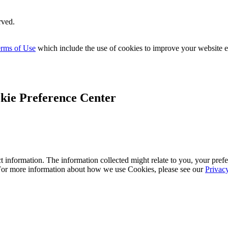
rved.
rms of Use
which include the use of cookies to improve your website 
kie Preference Center
 information. The information collected might relate to you, your prefe
 For more information about how we use Cookies, please see our
Privac