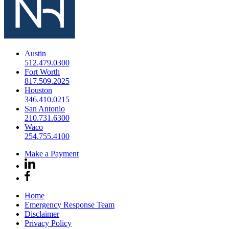
Austin
512.479.0300
Fort Worth
817.509.2025
Houston
346.410.0215
San Antonio
210.731.6300
Waco
254.755.4100
Make a Payment
Home
Emergency Response Team
Disclaimer
Privacy Policy