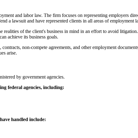
yment and labor law. The firm focuses on representing employers direct
end a lawsuit and have represented clients in all areas of employment la
e realities of the client's business in mind in an effort to avoid litigati
can achieve its business goals.
s, contracts, non-compete agreements, and other employment documents, 
es arise.
ministered by government agencies.
ng federal agencies, including:
 have handled include: