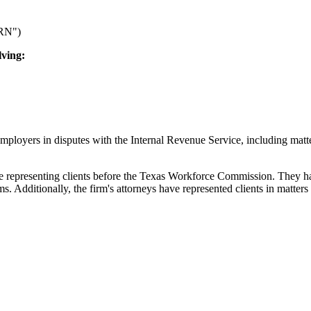
ARN")
lving:
d employers in disputes with the Internal Revenue Service, including m
epresenting clients before the Texas Workforce Commission. They handl
dditionally, the firm's attorneys have represented clients in matters i