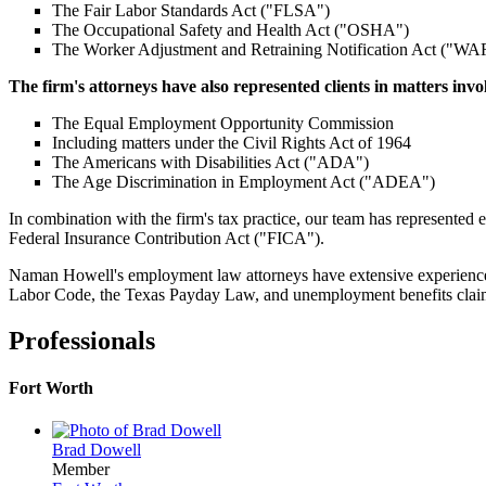
The Fair Labor Standards Act ("FLSA")
The Occupational Safety and Health Act ("OSHA")
The Worker Adjustment and Retraining Notification Act ("W
The firm's attorneys have also represented clients in matters invo
The Equal Employment Opportunity Commission
Including matters under the Civil Rights Act of 1964
The Americans with Disabilities Act ("ADA")
The Age Discrimination in Employment Act ("ADEA")
In combination with the firm's tax practice, our team has represente
Federal Insurance Contribution Act ("FICA").
Naman Howell's employment law attorneys have extensive experience r
Labor Code, the Texas Payday Law, and unemployment benefits claims. A
Professionals
Fort Worth
Brad Dowell
Member