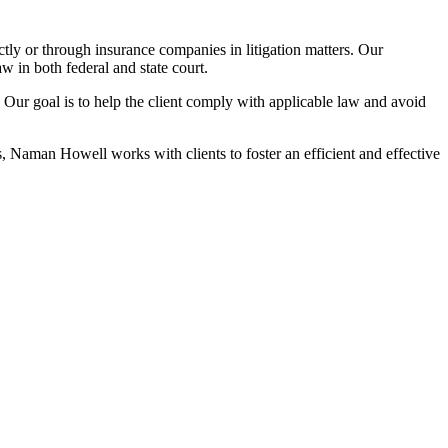
ly or through insurance companies in litigation matters. Our
w in both federal and state court.
on. Our goal is to help the client comply with applicable law and avoid
Naman Howell works with clients to foster an efficient and effective