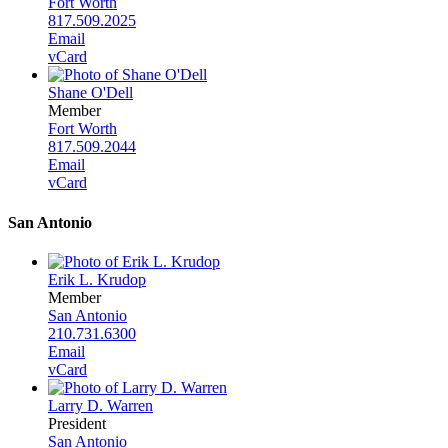
Fort Worth
817.509.2025
Email
vCard
Shane O'Dell
Member
Fort Worth
817.509.2044
Email
vCard
San Antonio
Erik L. Krudop
Member
San Antonio
210.731.6300
Email
vCard
Larry D. Warren
President
San Antonio