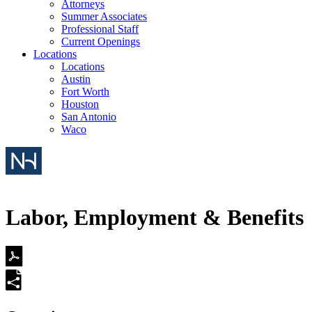
Attorneys
Summer Associates
Professional Staff
Current Openings
Locations
Locations
Austin
Fort Worth
Houston
San Antonio
Waco
Labor, Employment & Benefits