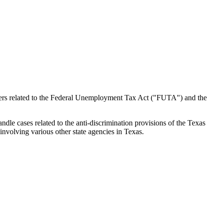
atters related to the Federal Unemployment Tax Act ("FUTA") and the
e cases related to the anti-discrimination provisions of the Texas
nvolving various other state agencies in Texas.