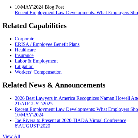
10
\
MAY
\
2024
Blog Post
Recent Employment Law Developments: What Employers Sh
Related Capabilities
Corporate
ERISA / Employee Benefit Plans
Healthcare
Insurance
Labor & Employment
Litigation
Workers’ Compensation
Related News & Announcements
2026 Best Lawyers in America Recognizes Naman Howell Att
21
\
AUGUST
\
2025
Recent Employment Law Developments: What Employers Sh
10
\
MAY
\
2024
Joe Rivera to Present at 2020 TIADA Virtual Conference
6
\
AUGUST
\
2020
View All