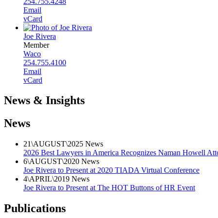
254.755.4248
Email
vCard
Joe Rivera
Member
Waco
254.755.4100
Email
vCard
News & Insights
News
21
\
AUGUST
\
2025
News
2026 Best Lawyers in America Recognizes Naman Howell Att
6
\
AUGUST
\
2020
News
Joe Rivera to Present at 2020 TIADA Virtual Conference
4
\
APRIL
\
2019
News
Joe Rivera to Present at The HOT Buttons of HR Event
Publications