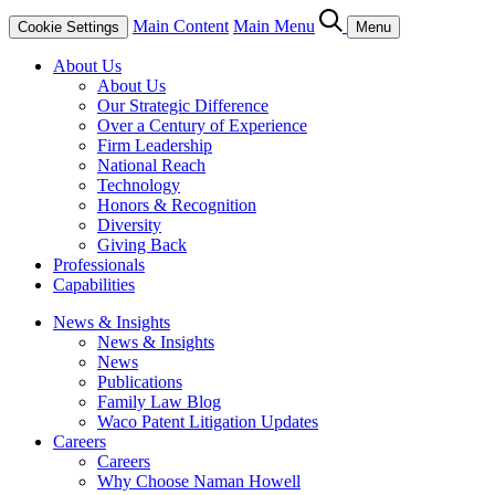
Main Content
Main Menu
Cookie Settings
Menu
About Us
About Us
Our Strategic Difference
Over a Century of Experience
Firm Leadership
National Reach
Technology
Honors & Recognition
Diversity
Giving Back
Professionals
Capabilities
News & Insights
News & Insights
News
Publications
Family Law Blog
Waco Patent Litigation Updates
Careers
Careers
Why Choose Naman Howell