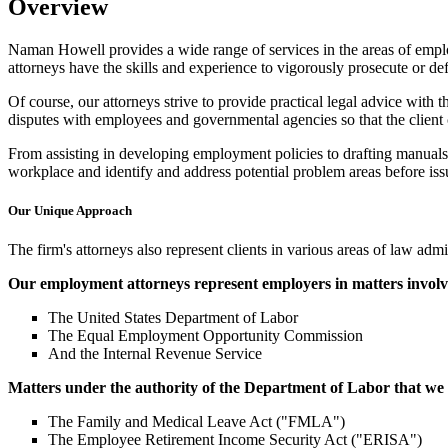
Overview
Naman Howell provides a wide range of services in the areas of emplo
attorneys have the skills and experience to vigorously prosecute or def
Of course, our attorneys strive to provide practical legal advice with th
disputes with employees and governmental agencies so that the client 
From assisting in developing employment policies to drafting manual
workplace and identify and address potential problem areas before issu
Our Unique Approach
The firm's attorneys also represent clients in various areas of law ad
Our employment attorneys represent employers in matters involvi
The United States Department of Labor
The Equal Employment Opportunity Commission
And the Internal Revenue Service
Matters under the authority of the Department of Labor that we
The Family and Medical Leave Act ("FMLA")
The Employee Retirement Income Security Act ("ERISA")