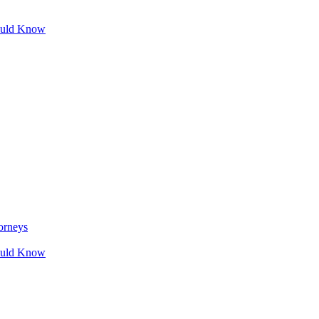
ould Know
orneys
ould Know