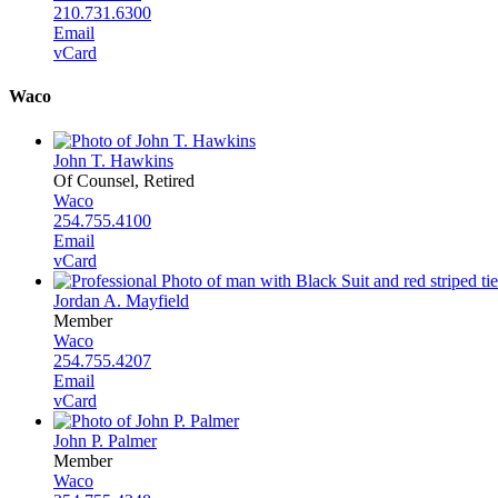
210.731.6300
Email
vCard
Waco
John T. Hawkins
Of Counsel, Retired
Waco
254.755.4100
Email
vCard
Jordan A. Mayfield
Member
Waco
254.755.4207
Email
vCard
John P. Palmer
Member
Waco